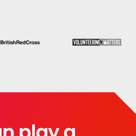
can play a