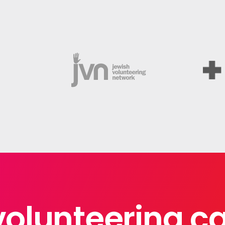
volunteering 