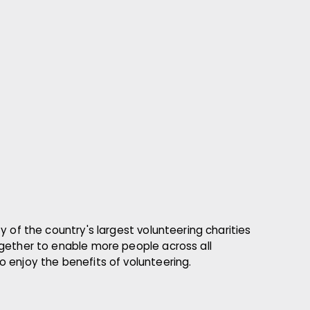
y of the country's largest volunteering charities
gether to enable more people across all
 enjoy the benefits of volunteering.