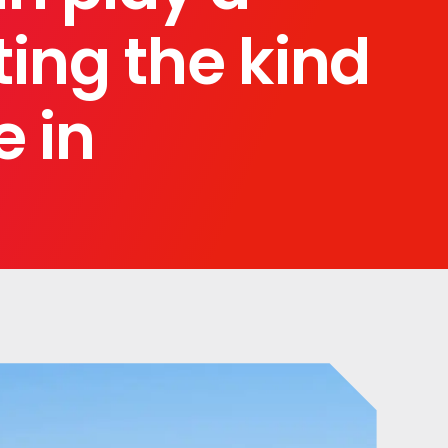
ting the kind
e in