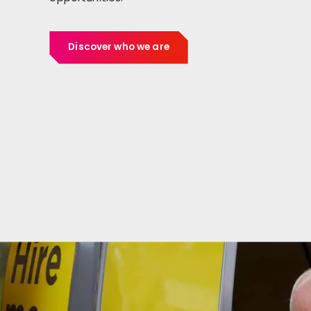
Discover who we are