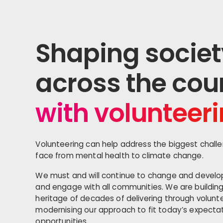
Shaping societ
across the cou
with volunteer
Volunteering can help address the biggest chall
face from mental health to climate change.
We must and will continue to change and devel
and engage with all communities. We are buildin
heritage of decades of delivering through volunte
modernising our approach to fit today’s expect
opportunities.