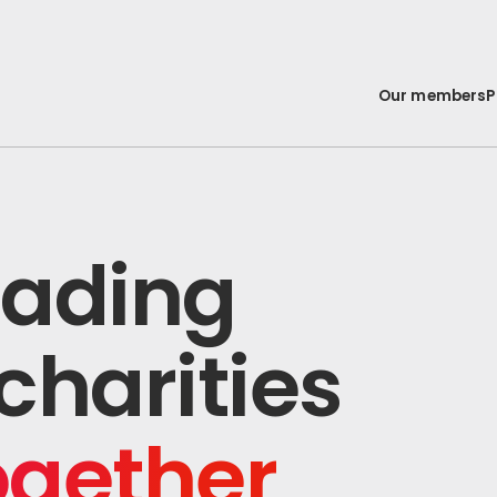
Our members
P
leading
charities
ogether