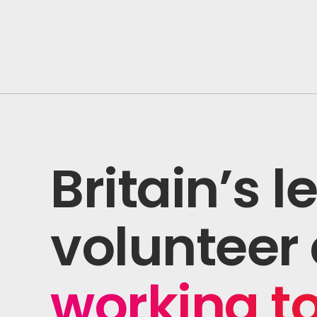
Shaping The Future
Britain’s 
volunteer 
working t