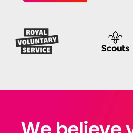
We believe 