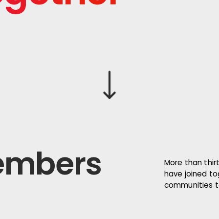
Scroll down
embers
More than thirt
have joined to
communities to