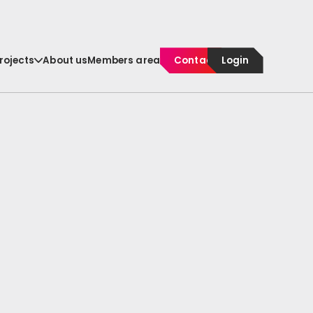
rojects
About us
Members area
Contact
Login