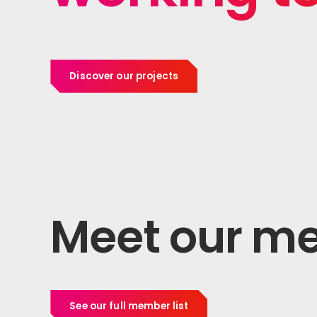
Discover our projects
Meet our m
See our full member list