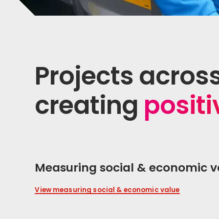
Projects acros
creating
posit
Measuring social & economic v
View measuring social & economic value