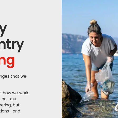
y
ntry
ing
enges that we
op how we work
g on our
ering, but
ations and