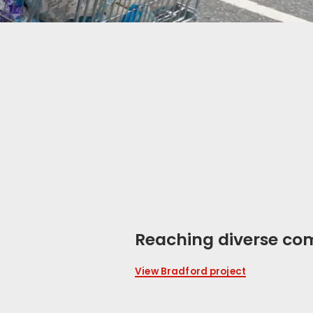
Reaching diverse co
View Bradford project