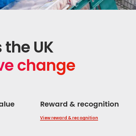
s the UK
ive change
alue
Reward & recognition
View reward & recognition