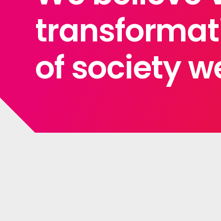
transformati
of society we