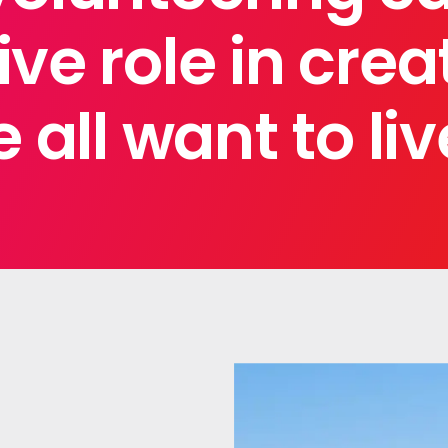
ve role in crea
 all want to liv